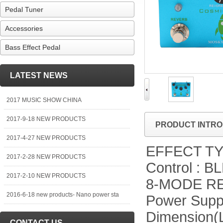
Pedal Tuner
Accessories
Bass Effect Pedal
LATEST NEWS
2017 MUSIC SHOW CHINA
2017-9-18 NEW PRODUCTS
PRODUCT INTRO
2017-4-27 NEW PRODUCTS
EFFECT TYPE
2017-2-28 NEW PRODUCTS
Control :
2017-2-10 NEW PRODUCTS
8-MODE R
2016-6-18 new products- Nano power sta
Power Suppl
Dimension(
CONTACT US