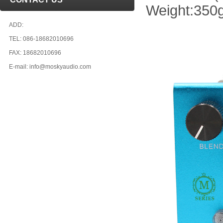
Weight:350
ADD:
TEL: 086-18682010696
FAX: 18682010696
E-mail: info@moskyaudio.com