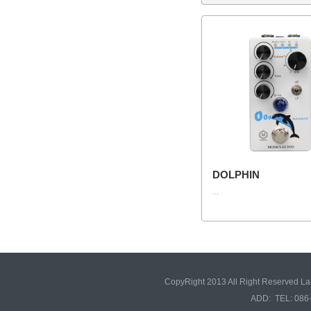
DOLPHIN
...
CopyRight 2013 All Right Reserved L
ADD: TEL: 086