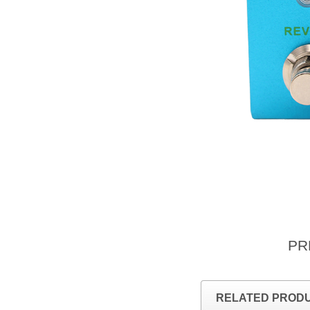
PR
RELATED PROD