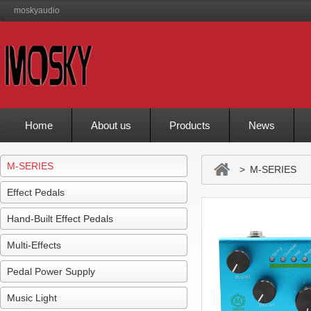
moskyaudio
Home
About us
Products
News
M-SERIES
> M-SERIES
Effect Pedals
Hand-Built Effect Pedals
Multi-Effects
Pedal Power Supply
Music Light