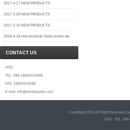
2017-4-27 NEW PRODUCTS
2017-2-28 NEW PRODUCTS
2017-2-10 NEW PRODUCTS
2016-6-18 new products- Nano power sta
CONTACT US
ADD:
TEL: 086-18682010696
FAX: 18682010696
E-mail: info@moskyaudio.com
CopyRight 2013 All Right Reserved L
ADD: TEL: 086