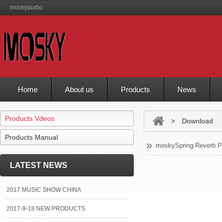
moskyaudio
Home
About us
Products
News
Products Vdeos
> Download
Products Manual
moskySpring Reverb P
LATEST NEWS
2017 MUSIC SHOW CHINA
2017-9-18 NEW PRODUCTS