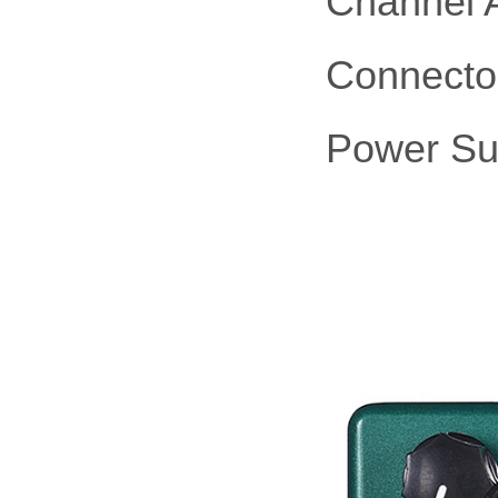
Channel 
Connector
Power Su