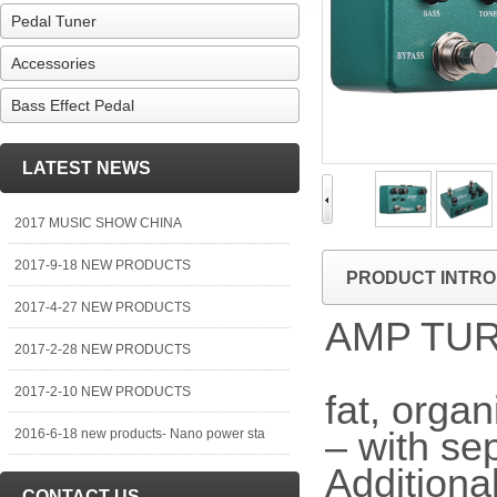
Pedal Tuner
Accessories
Bass Effect Pedal
LATEST NEWS
2017 MUSIC SHOW CHINA
2017-9-18 NEW PRODUCTS
PRODUCT INTRO
2017-4-27 NEW PRODUCTS
AMP TU
2017-2-28 NEW PRODUCTS
2017-2-10 NEW PRODUCTS
fat, orga
– with se
2016-6-18 new products- Nano power sta
Additional
CONTACT US