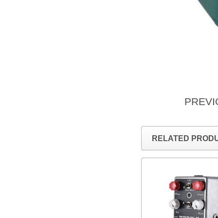
PREV
RELATED PROD