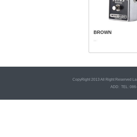
BROWN
...
CopyRight 2013 All Right Reserved L
ADD: TEL: 086