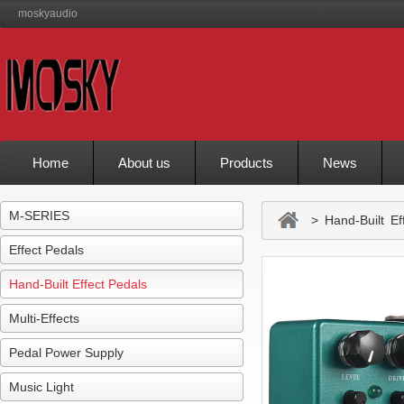
moskyaudio
Home
About us
Products
News
M-SERIES
> Hand-Built Eff
Effect Pedals
Hand-Built Effect Pedals
Multi-Effects
Pedal Power Supply
Music Light