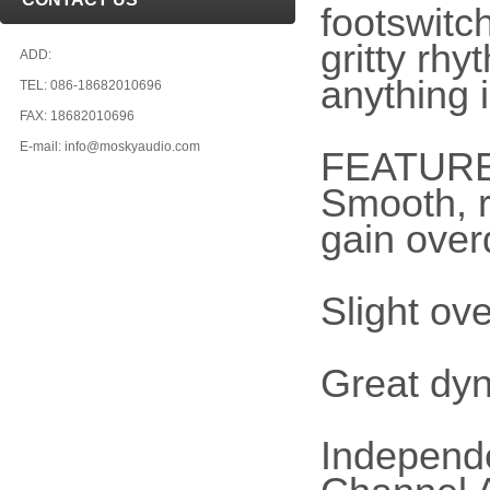
footswitc
gritty rh
ADD:
anything 
TEL: 086-18682010696
FAX: 18682010696
E-mail: info@moskyaudio.com
FEATUR
Smooth, 
gain over
Slight ove
Great dy
Independ