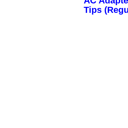
AC Adapter
Tips (Reg