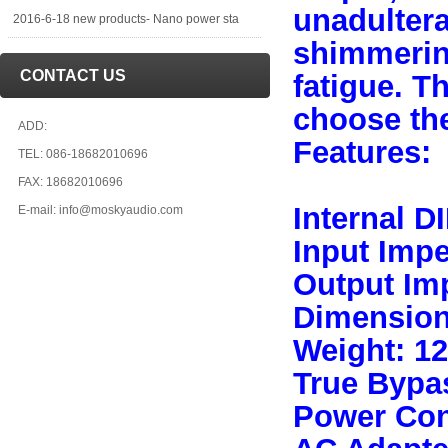
unadultera
2016-6-18 new products- Nano power sta
shimmerin
CONTACT US
fatigue. T
choose the
ADD:
Features:
TEL: 086-18682010696
FAX: 18682010696
Internal D
E-mail: info@moskyaudio.com
Input Imp
Output Im
Dimensio
Weight: 1
True Bypa
Power Con