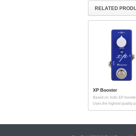
RELATED PROD
XP Booster
Based on Xotic EP booste
Uses the highest quality pa