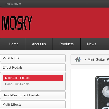
moskyaudio
Home
About us
Products
News
M-SERIES
> Mini Guitar P
Effect Pedals
Mini Guitar Pedals
Hand-Built-Pedals
Hand-Built Effect Pedals
Multi-Effects