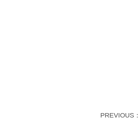
PREVIOUS