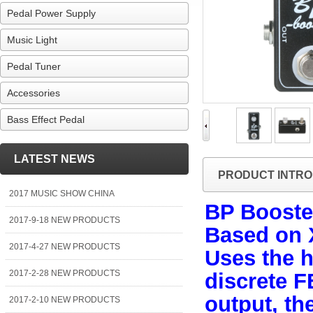
Pedal Power Supply
Music Light
Pedal Tuner
Accessories
Bass Effect Pedal
LATEST NEWS
PRODUCT INTRO
2017 MUSIC SHOW CHINA
BP Booste
2017-9-18 NEW PRODUCTS
Based on 
2017-4-27 NEW PRODUCTS
Uses the h
2017-2-28 NEW PRODUCTS
discrete 
output, th
2017-2-10 NEW PRODUCTS